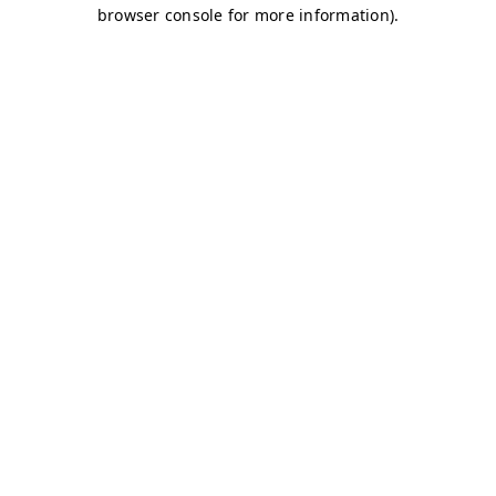
browser console for more information)
.