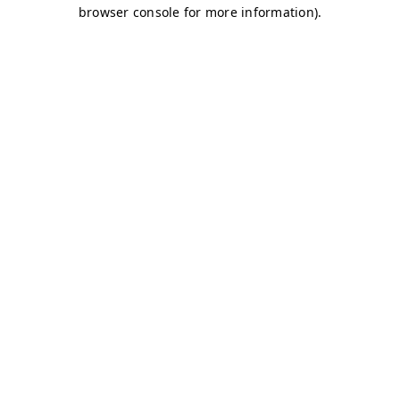
browser console for more information)
.