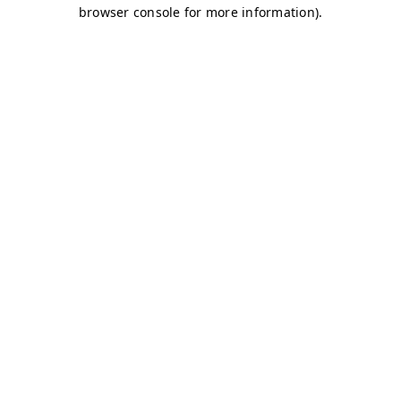
browser console for more information)
.