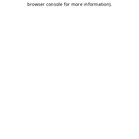
browser console for more information)
.