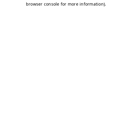
browser console for more information)
.