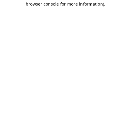
browser console for more information)
.