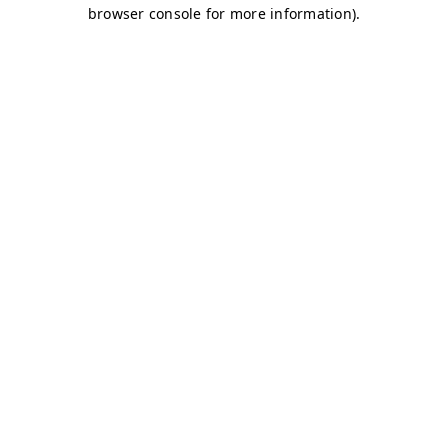
browser console for more information)
.