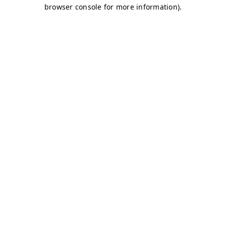
browser console for more information)
.