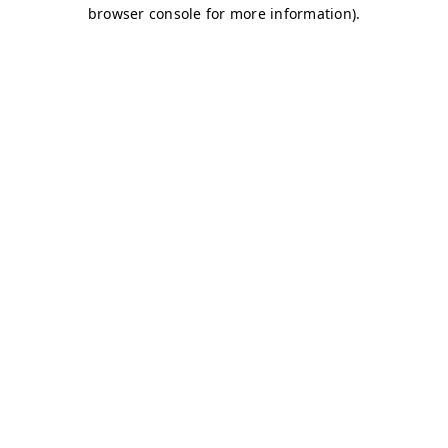
browser console for more information)
.