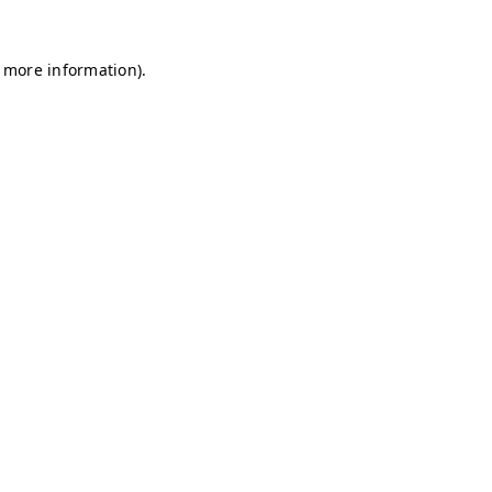
r more information)
.