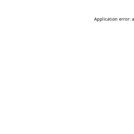
Application error: 