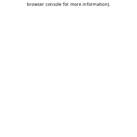
browser console for more information)
.