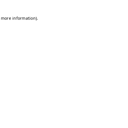
r more information)
.