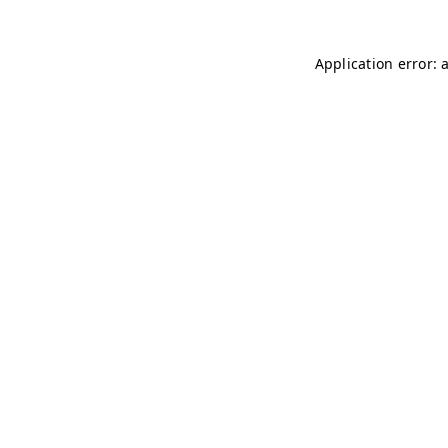
Application error: 