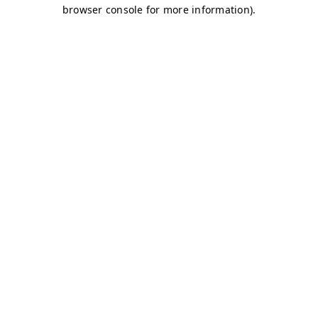
browser console for more information)
.