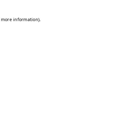
r more information)
.