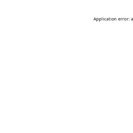
Application error: 