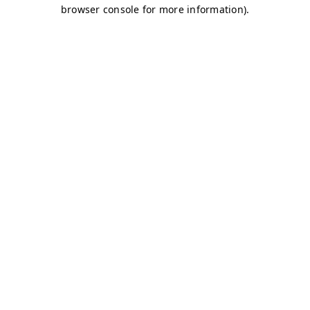
browser console for more information)
.