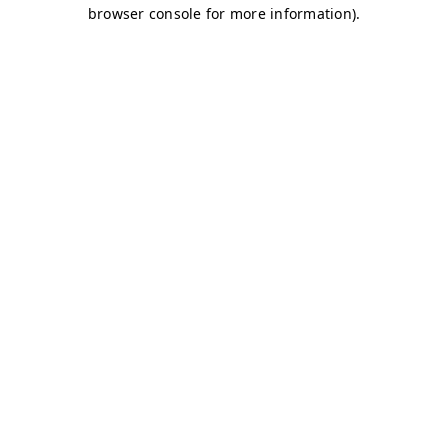
browser console for more information)
.