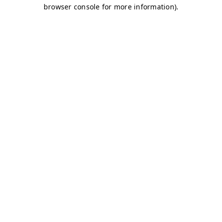
browser console for more information)
.