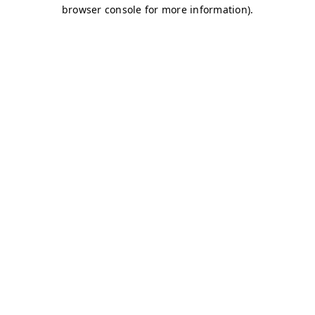
browser console for more information)
.