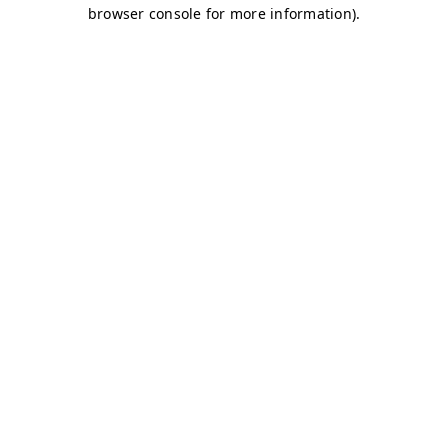
browser console for more information)
.