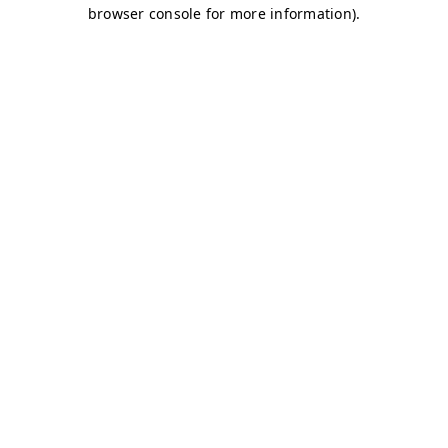
browser console for more information)
.