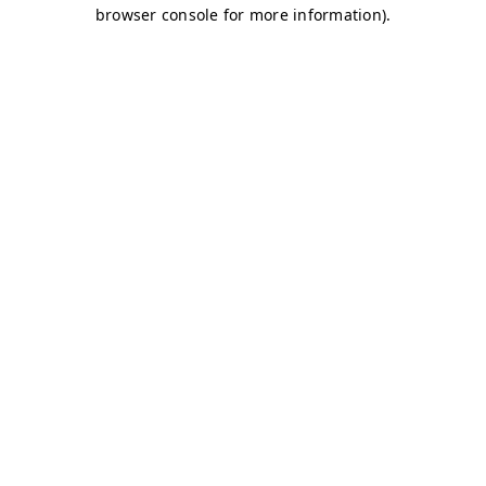
browser console for more information)
.