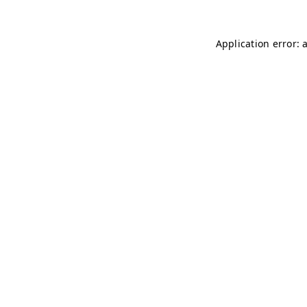
Application error: 