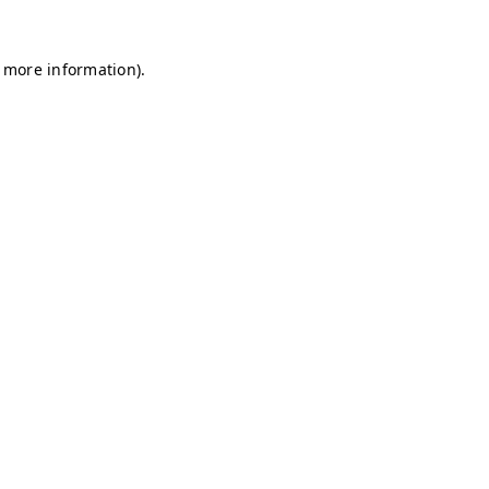
r more information)
.