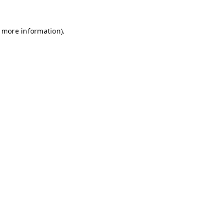
r more information)
.