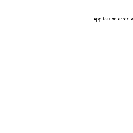
Application error: 