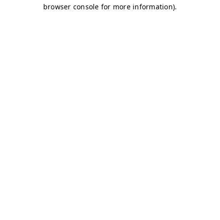
browser console for more information)
.