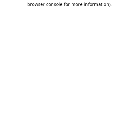
browser console for more information)
.