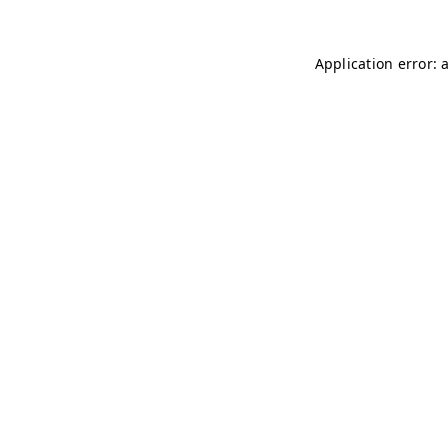
Application error: 