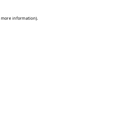
r more information)
.