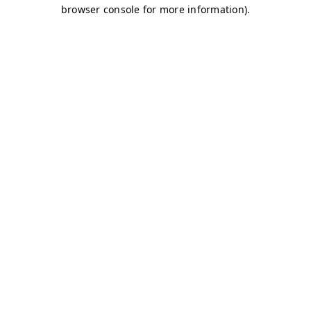
browser console for more information)
.