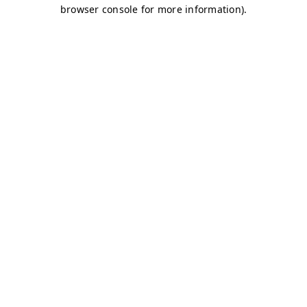
browser console for more information)
.