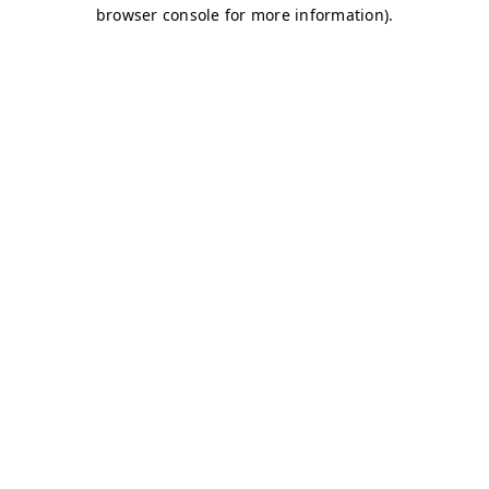
browser console for more information)
.