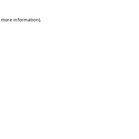
r more information)
.