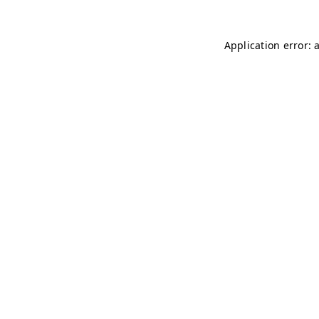
Application error: 