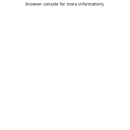
browser console for more information)
.