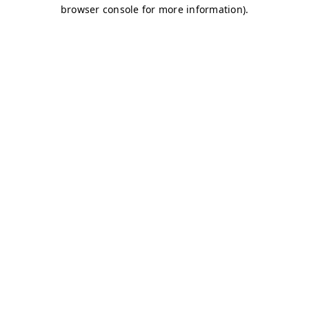
browser console for more information)
.