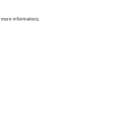
r more information)
.