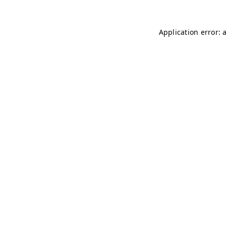
Application error: 