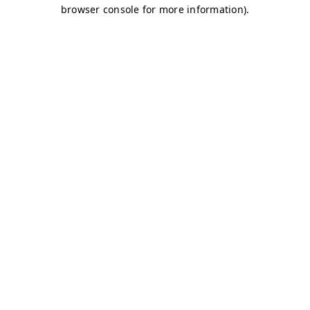
browser console for more information)
.