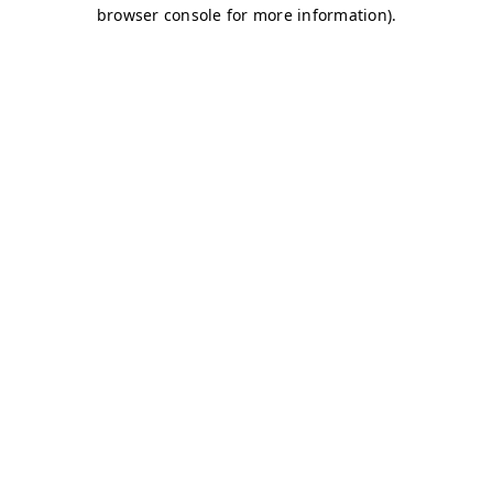
browser console for more information)
.