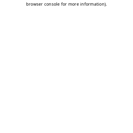
browser console for more information)
.