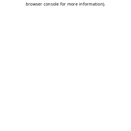
browser console for more information)
.