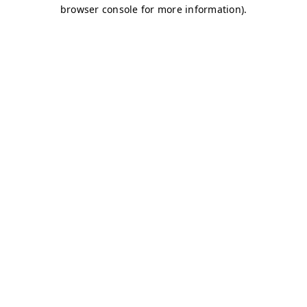
browser console for more information)
.