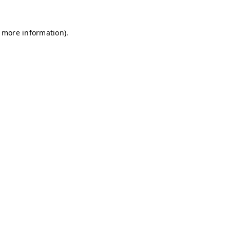
r more information)
.