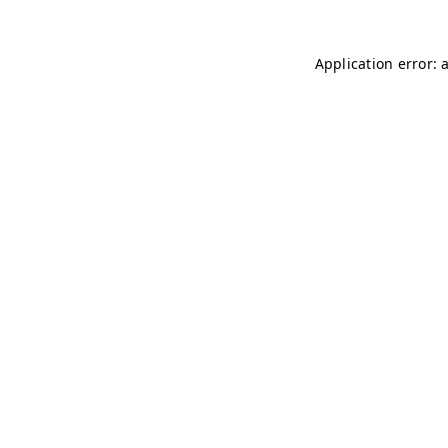
Application error: 