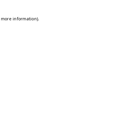
r more information)
.