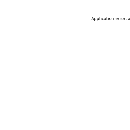
Application error: 