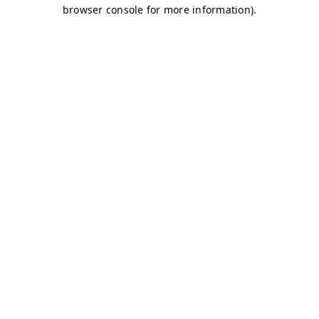
browser console for more information)
.