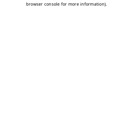
browser console for more information)
.