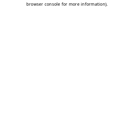
browser console for more information)
.