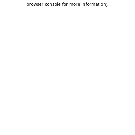
browser console for more information)
.