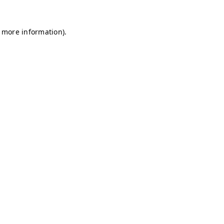
r more information)
.