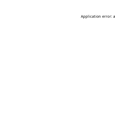
Application error: 