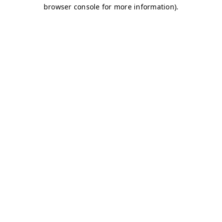
browser console for more information)
.