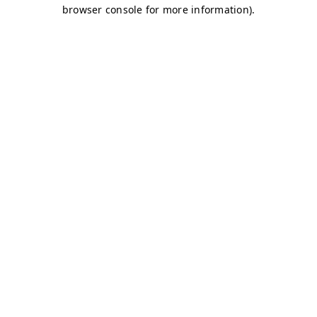
browser console for more information)
.