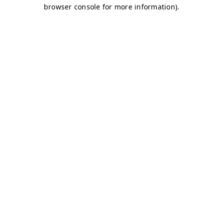
browser console for more information)
.