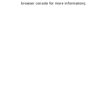
browser console for more information)
.