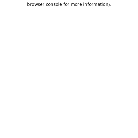
browser console for more information)
.